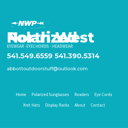
North West Polarized
EYEWEAR -EYECHORDS - HEADWEAR
541.549.6559
541.390.5314
abbottoutdoorstuff@outlook.com
Home
Polarized Sunglasses
Readers
Eye Cords
Knit Hats
Display Racks
About
Contact