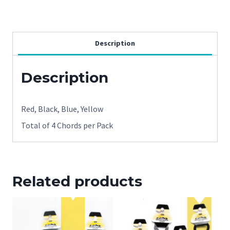
Eyecords
4
pack
Description
in
assorted
Description
colors
quantity
Red, Black, Blue, Yellow
Total of 4 Chords per Pack
Related products