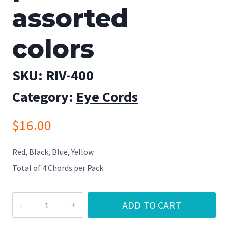
assorted
colors
SKU:
RIV-400
Category:
Eye Cords
$
16.00
Red, Black, Blue, Yellow
Total of 4 Chords per Pack
River
ADD TO CART
Cord