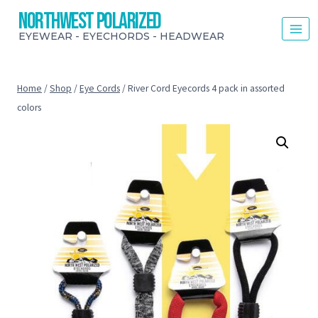
Skip
Northwest Polarized
to
EYEWEAR - EYECHORDS - HEADWEAR
content
Home
/
Shop
/
Eye Cords
/
River Cord Eyecords 4 pack in assorted
colors