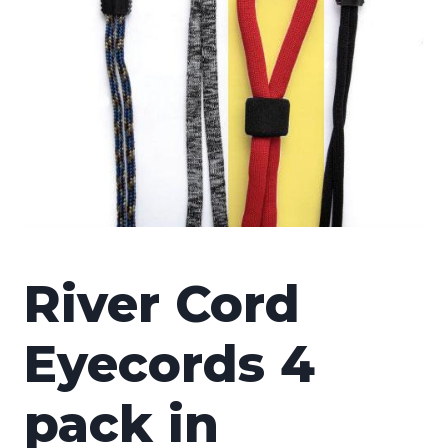
River Cord
Eyecords 4
pack in