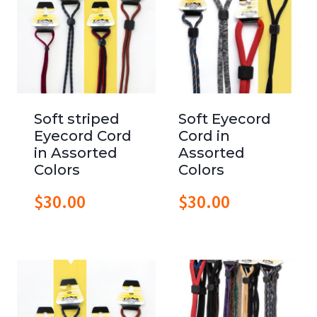
Soft striped
Soft Eyecord
Eyecord Cord
Cord in
in Assorted
Assorted
Colors
Colors
$
30.00
$
30.00