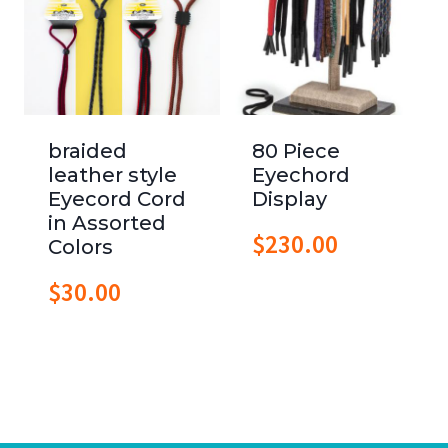
braided
80 Piece
leather style
Eyechord
Eyecord Cord
Display
in Assorted
$
230.00
Colors
$
30.00